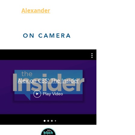
Alexander
Bryant
ON CAMERA
Alex on CBS' The Insider
Play Video