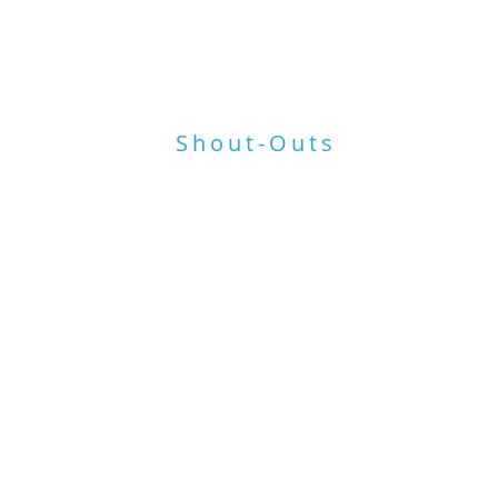
ant
HOME
WORK
BIO
TESTIMONIALS
MEDIA
Shout-Outs