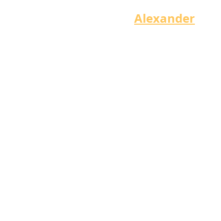
Alexander
Bry